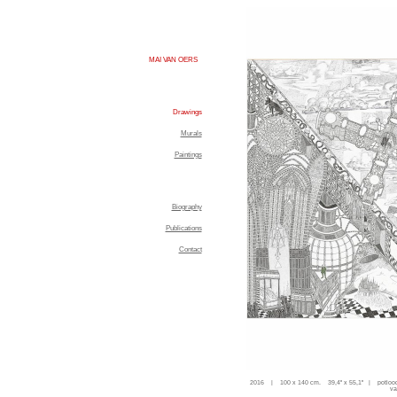
MAI VAN OERS
Drawings
Murals
Paintings
Biography
Publications
Contact
2016 | 100 x 140 cm. 39,4'' x 55,1'' | potloo
va