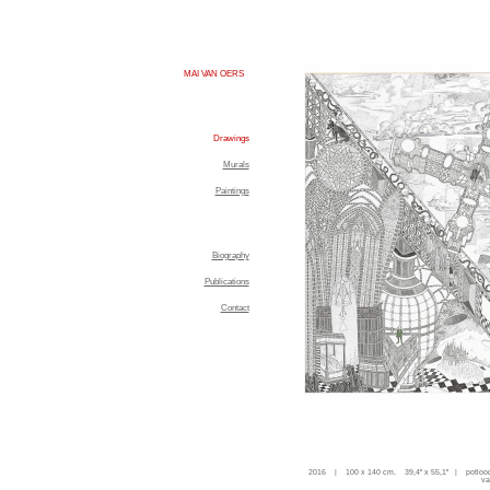
MAI VAN OERS
Drawings
Murals
Paintings
Biography
Publications
Contact
2016 | 100 x 140 cm. 39,4'' x 55,1'' | potloo
va