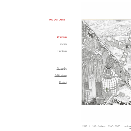
MAI VAN OERS
Drawings
Murals
Paintings
Biography
Publications
Contact
2016 | 100 x 140 cm. 39,4'' x 55,1'' | potloo
va