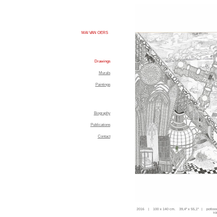
MAI VAN OERS
Drawings
Murals
Paintings
Biography
Publications
Contact
2016 | 100 x 140 cm. 39,4'' x 55,1'' | potloo
va