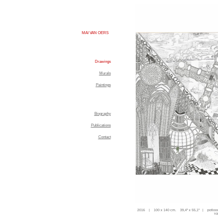
MAI VAN OERS
Drawings
Murals
Paintings
Biography
Publications
Contact
2016 | 100 x 140 cm. 39,4'' x 55,1'' | potloo
va