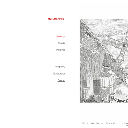
MAI VAN OERS
Drawings
Murals
Paintings
Biography
Publications
Contact
2016 | 100 x 140 cm. 39,4'' x 55,1'' | potloo
va