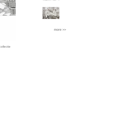
more >>
llectie