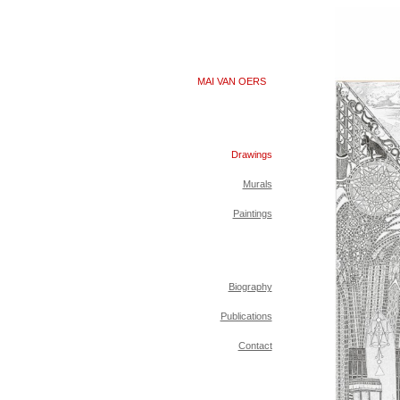
MAI VAN OERS
Drawings
Murals
Paintings
Biography
Publications
Contact