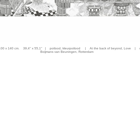
 x 140 cm. 39,4'' x 55,1'' | potlood, kleurpotlood | At the back of beyond, Love | co
Boijmans van Beuningen, Rotterdam