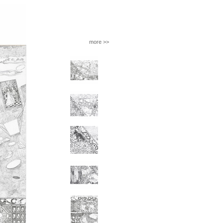
more >>