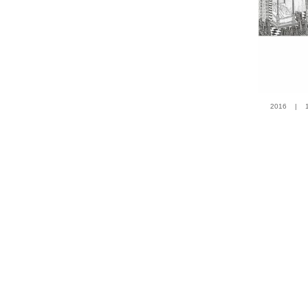
2016 | 100