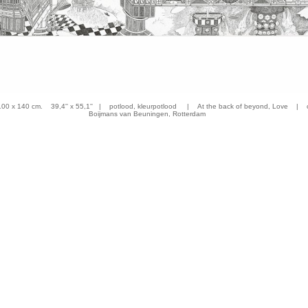
 x 140 cm. 39,4'' x 55,1'' | potlood, kleurpotlood | At the back of beyond, Love | co
Boijmans van Beuningen, Rotterdam