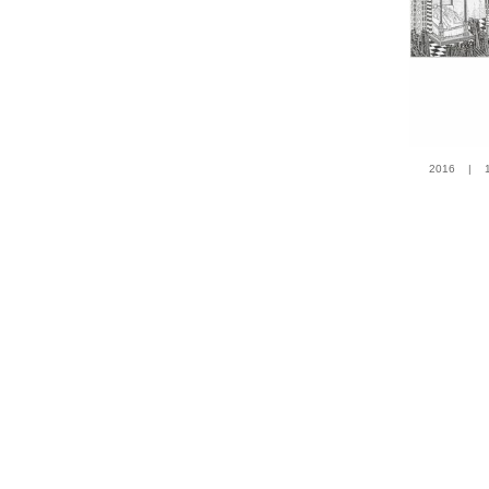
2016 | 100