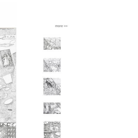
more >>