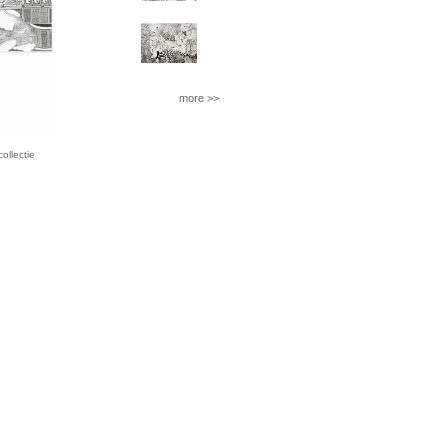
more >>
llectie