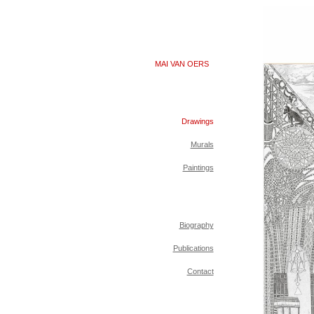
MAI VAN OERS
Drawings
Murals
Paintings
Biography
Publications
Contact