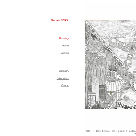
MAI VAN OERS
Drawings
Murals
Paintings
Biography
Publications
Contact
2016 | 100 x 140 cm. 39,4'' x 55,1'' | potloo
va