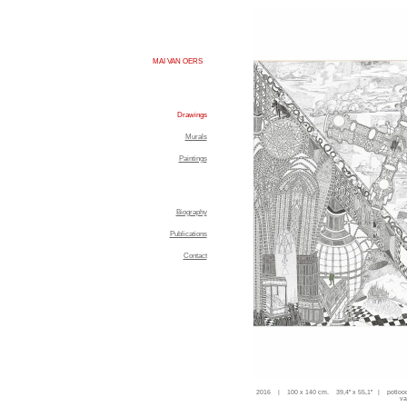
MAI VAN OERS
Drawings
Murals
Paintings
Biography
Publications
Contact
2016 | 100 x 140 cm. 39,4'' x 55,1'' | potloo
va