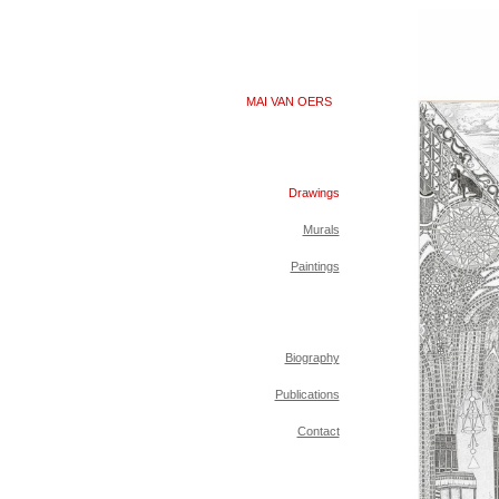
MAI VAN OERS
Drawings
Murals
Paintings
Biography
Publications
Contact