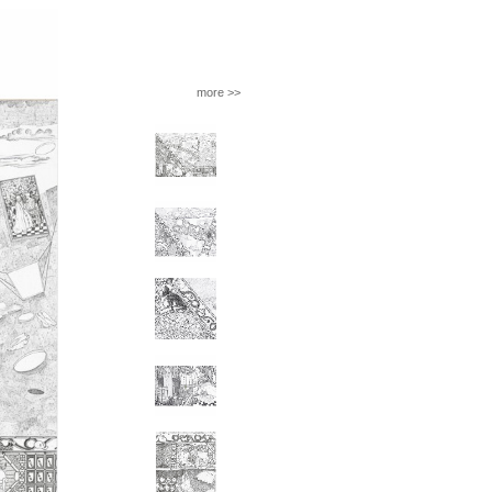
more >>