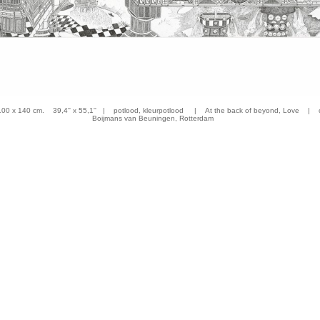
 x 140 cm. 39,4'' x 55,1'' | potlood, kleurpotlood | At the back of beyond, Love | co
Boijmans van Beuningen, Rotterdam