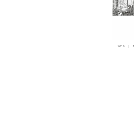
2016 | 100