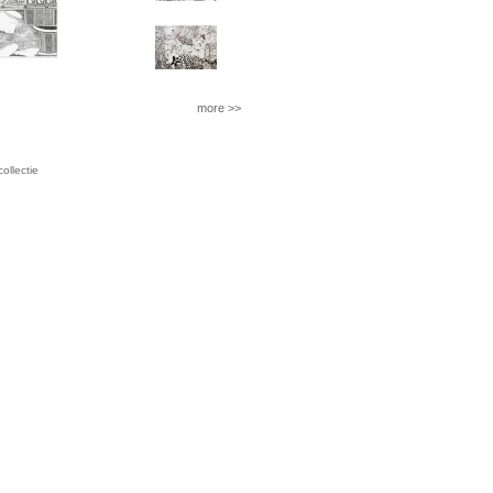
more >>
llectie