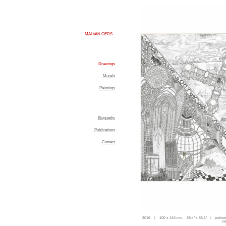
MAI VAN OERS
Drawings
Murals
Paintings
Biography
Publications
Contact
2016 | 100 x 140 cm. 39,4'' x 55,1'' | potloo
va