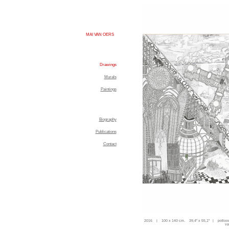
MAI VAN OERS
Drawings
Murals
Paintings
Biography
Publications
Contact
2016 | 100 x 140 cm. 39,4'' x 55,1'' | potloo
va