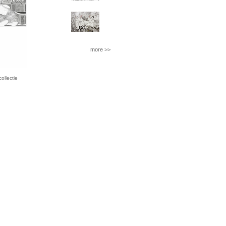
more >>
llectie