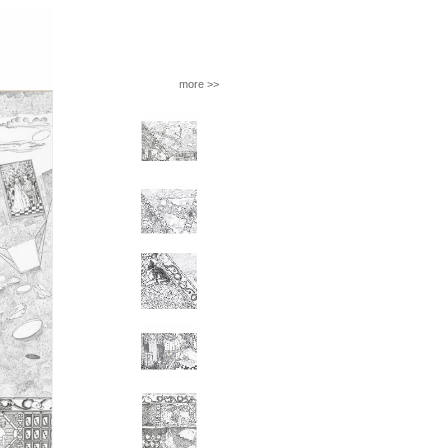
more >>