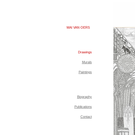
MAI VAN OERS
Drawings
Murals
Paintings
Biography
Publications
Contact