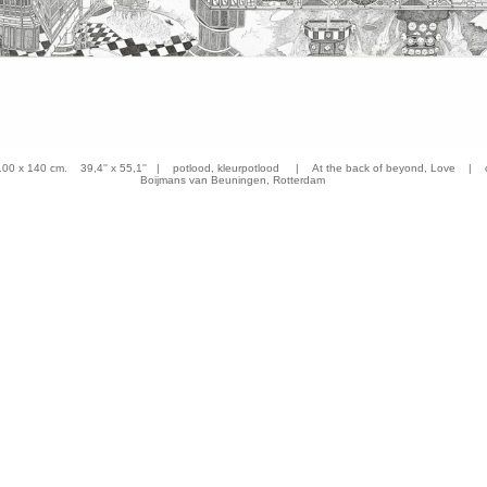
 x 140 cm. 39,4'' x 55,1'' | potlood, kleurpotlood | At the back of beyond, Love | co
Boijmans van Beuningen, Rotterdam