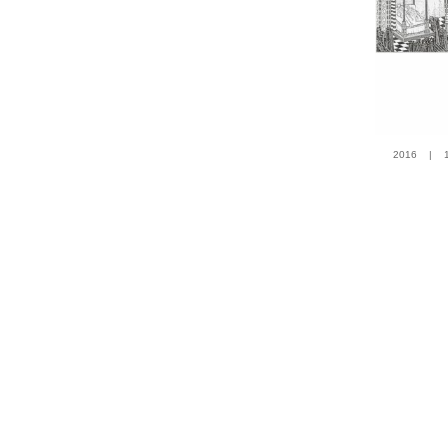
2016 | 100