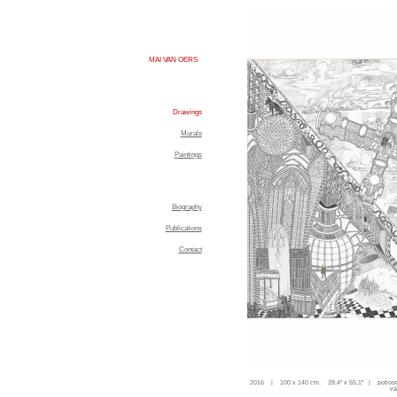
MAI VAN OERS
Drawings
Murals
Paintings
Biography
Publications
Contact
2016 | 100 x 140 cm. 39,4'' x 55,1'' | potloo
va