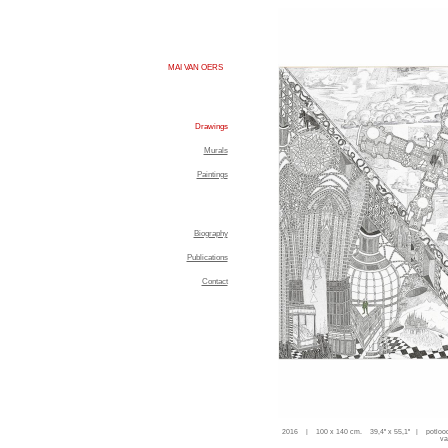
MAI VAN OERS
Drawings
Murals
Paintings
Biography
Publications
Contact
2016 | 100 x 140 cm. 39,4'' x 55,1'' | potloo
va