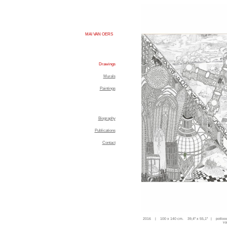
MAI VAN OERS
Drawings
Murals
Paintings
Biography
Publications
Contact
2016 | 100 x 140 cm. 39,4'' x 55,1'' | potloo
va