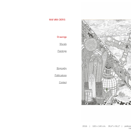
MAI VAN OERS
Drawings
Murals
Paintings
Biography
Publications
Contact
2016 | 100 x 140 cm. 39,4'' x 55,1'' | potloo
va