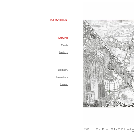
MAI VAN OERS
Drawings
Murals
Paintings
Biography
Publications
Contact
2016 | 100 x 140 cm. 39,4'' x 55,1'' | potloo
va