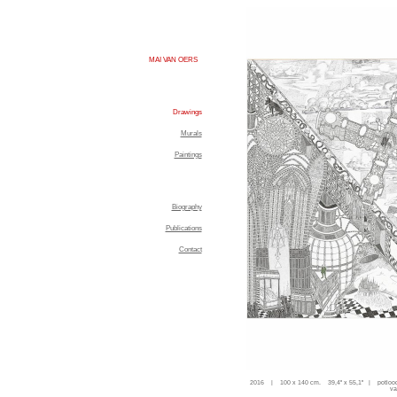
MAI VAN OERS
Drawings
Murals
Paintings
Biography
Publications
Contact
2016 | 100 x 140 cm. 39,4'' x 55,1'' | potloo
va