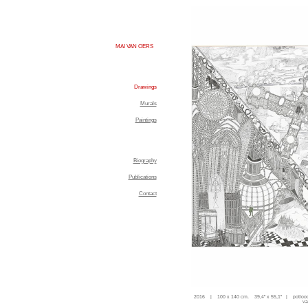
MAI VAN OERS
Drawings
Murals
Paintings
Biography
Publications
Contact
2016 | 100 x 140 cm. 39,4'' x 55,1'' | potloo
va