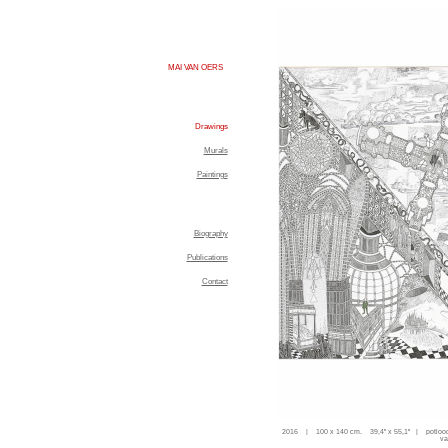
MAI VAN OERS
Drawings
Murals
Paintings
Biography
Publications
Contact
2016 | 100 x 140 cm. 39,4'' x 55,1'' | potloo
va