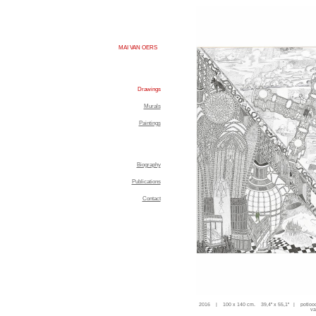
MAI VAN OERS
Drawings
Murals
Paintings
Biography
Publications
Contact
2016 | 100 x 140 cm. 39,4'' x 55,1'' | potloo
va