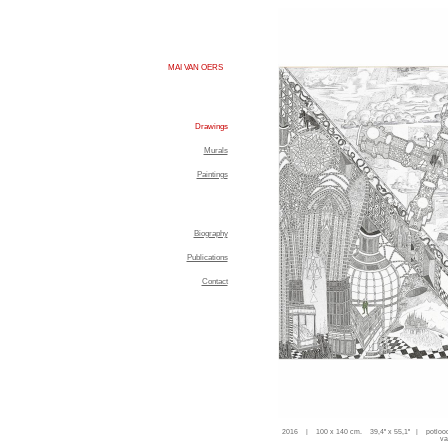
MAI VAN OERS
Drawings
Murals
Paintings
Biography
Publications
Contact
2016 | 100 x 140 cm. 39,4'' x 55,1'' | potloo
va