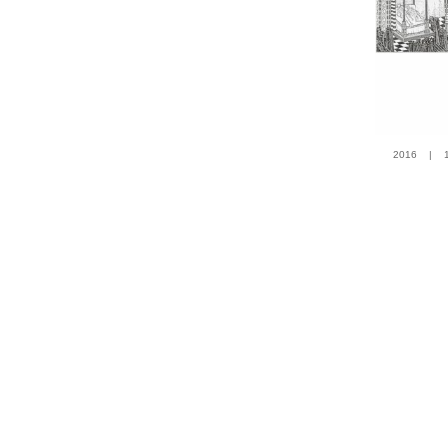
2016 | 100