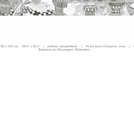
 x 140 cm. 39,4'' x 55,1'' | potlood, kleurpotlood | At the back of beyond, Love | co
Boijmans van Beuningen, Rotterdam