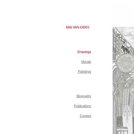
MAI VAN OERS
Drawings
Murals
Paintings
Biography
Publications
Contact