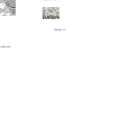
more >>
llectie