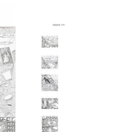
more >>