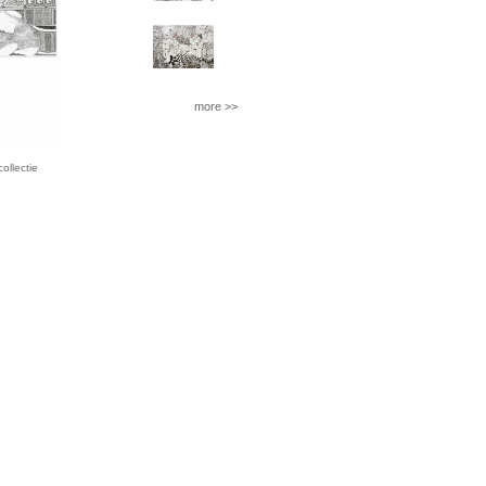
more >>
llectie