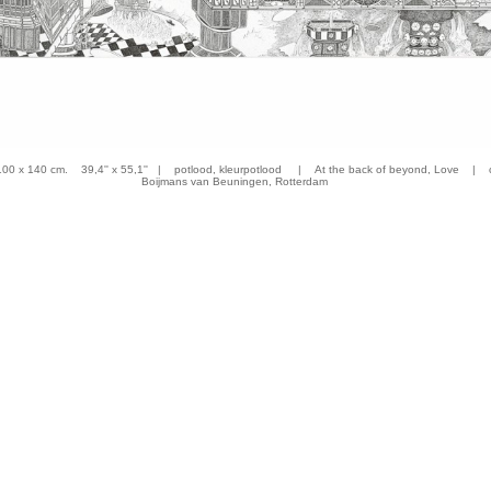
 x 140 cm. 39,4'' x 55,1'' | potlood, kleurpotlood | At the back of beyond, Love | co
Boijmans van Beuningen, Rotterdam