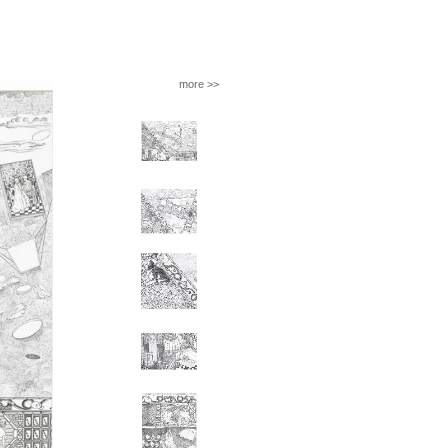
more >>