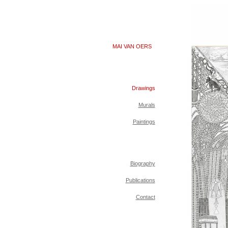
MAI VAN OERS
Drawings
Murals
Paintings
Biography
Publications
Contact