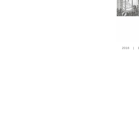
2016 | 100