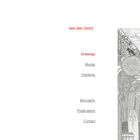
MAI VAN OERS
Drawings
Murals
Paintings
Biography
Publications
Contact