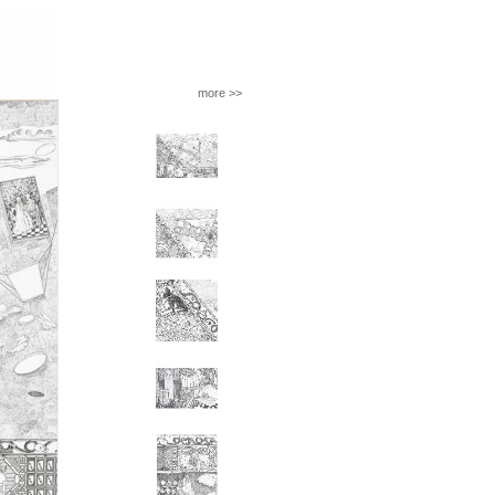
more >>