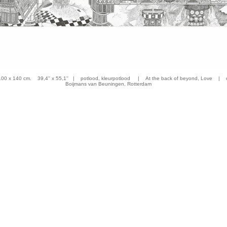
 x 140 cm. 39,4'' x 55,1'' | potlood, kleurpotlood | At the back of beyond, Love | co
Boijmans van Beuningen, Rotterdam