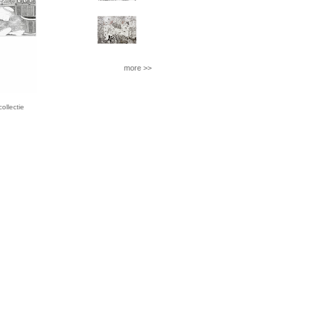
more >>
llectie