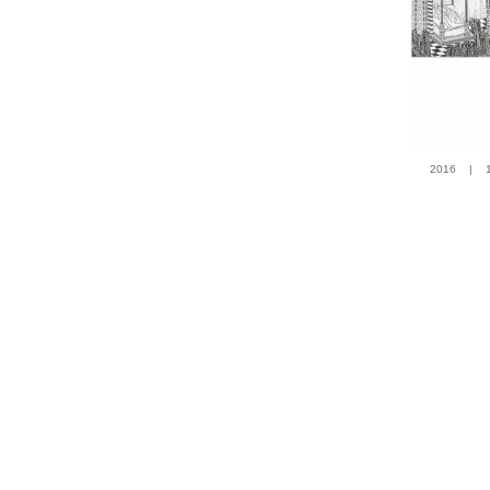
2016 | 100